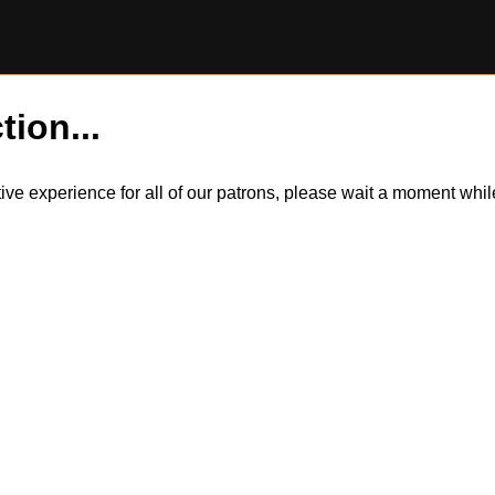
tion...
itive experience for all of our patrons, please wait a moment wh