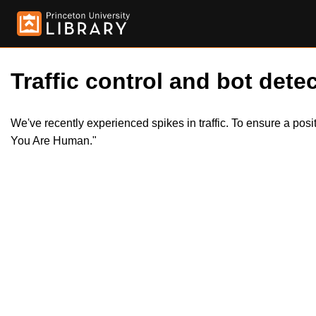
Traffic control and bot detec
We've recently experienced spikes in traffic. To ensure a pos
You Are Human."