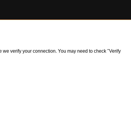
ile we verify your connection. You may need to check "Verify