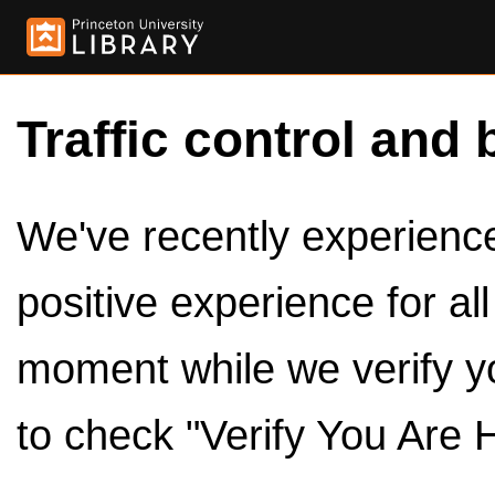
Traffic control and 
We've recently experienced
positive experience for al
moment while we verify y
to check "Verify You Are