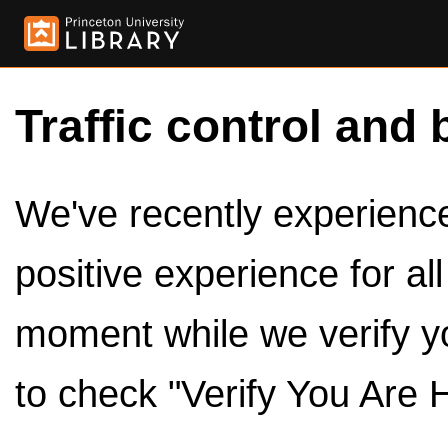
Traffic control and 
We've recently experienced
positive experience for al
moment while we verify y
to check "Verify You Are