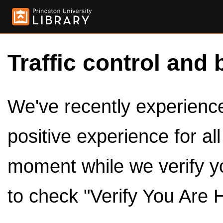
Traffic control and 
We've recently experienced
positive experience for al
moment while we verify y
to check "Verify You Are