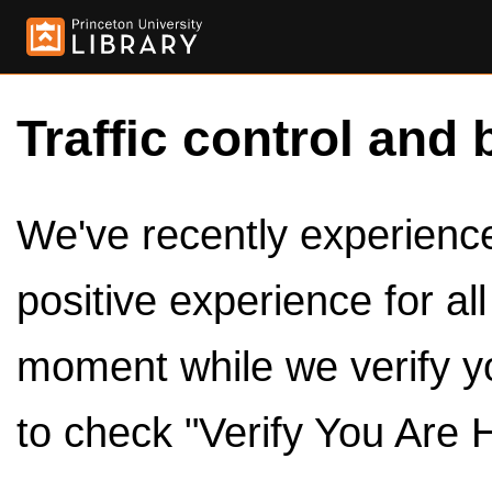
Traffic control and 
We've recently experienced
positive experience for al
moment while we verify y
to check "Verify You Are