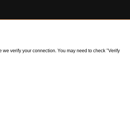
ile we verify your connection. You may need to check "Verify