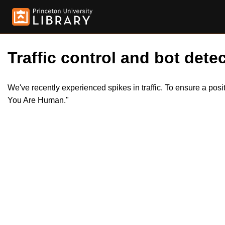
Traffic control and bot detec
We've recently experienced spikes in traffic. To ensure a pos
You Are Human."