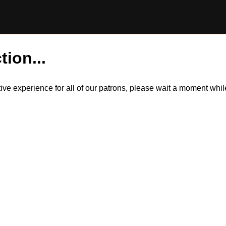
tion...
itive experience for all of our patrons, please wait a moment wh