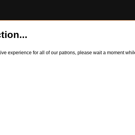
tion...
itive experience for all of our patrons, please wait a moment wh