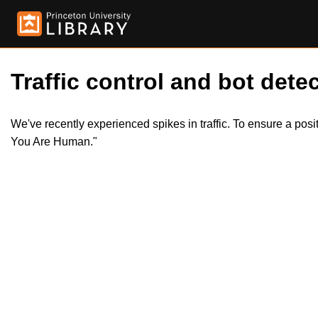
Traffic control and bot detec
We've recently experienced spikes in traffic. To ensure a pos
You Are Human."