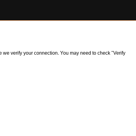
ile we verify your connection. You may need to check "Verify