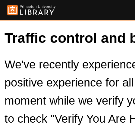
Traffic control and 
We've recently experienced
positive experience for al
moment while we verify y
to check "Verify You Are