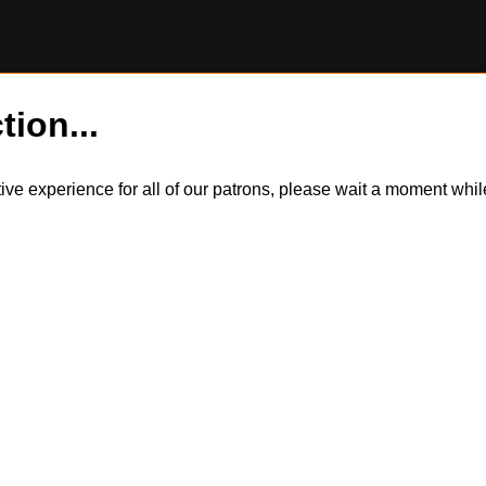
tion...
itive experience for all of our patrons, please wait a moment wh