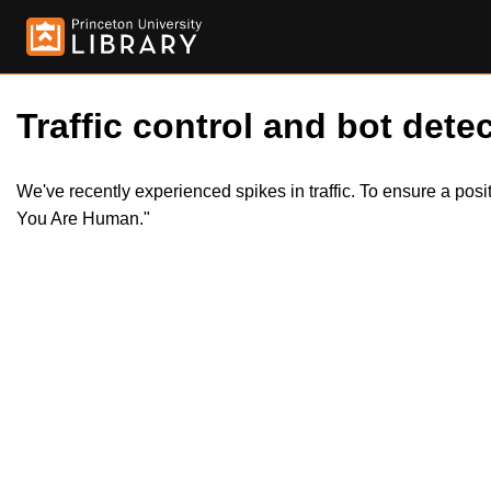
Traffic control and bot detec
We've recently experienced spikes in traffic. To ensure a pos
You Are Human."