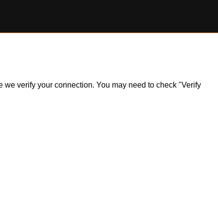
ile we verify your connection. You may need to check "Verify