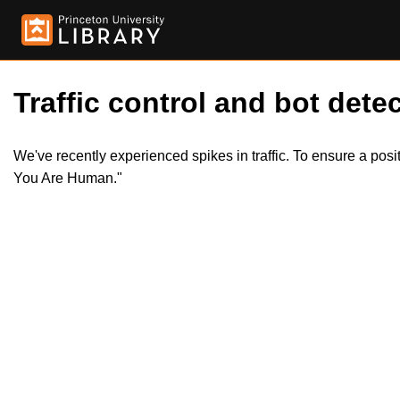
Traffic control and bot detec
We've recently experienced spikes in traffic. To ensure a pos
You Are Human."