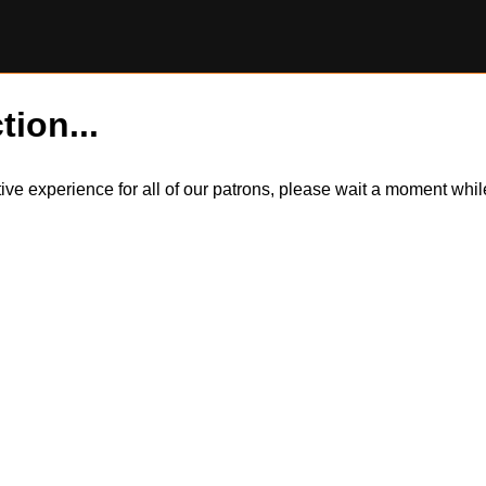
tion...
itive experience for all of our patrons, please wait a moment wh