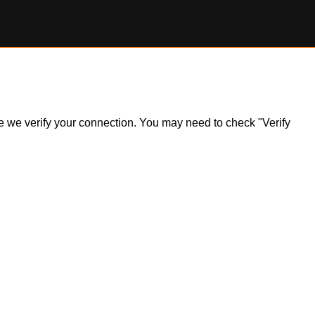
ile we verify your connection. You may need to check "Verify