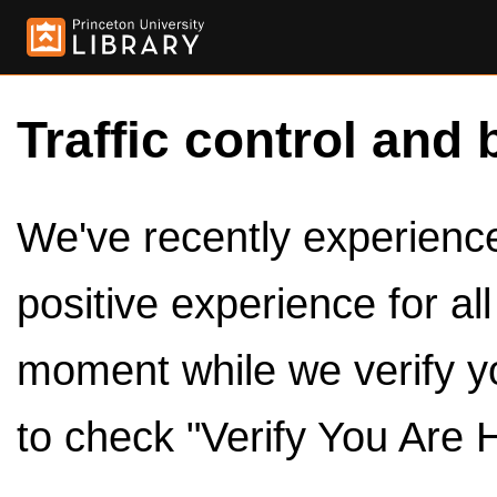
Traffic control and 
We've recently experienced
positive experience for al
moment while we verify y
to check "Verify You Are