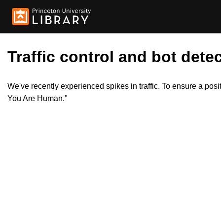
Traffic control and bot detec
We've recently experienced spikes in traffic. To ensure a pos
You Are Human."