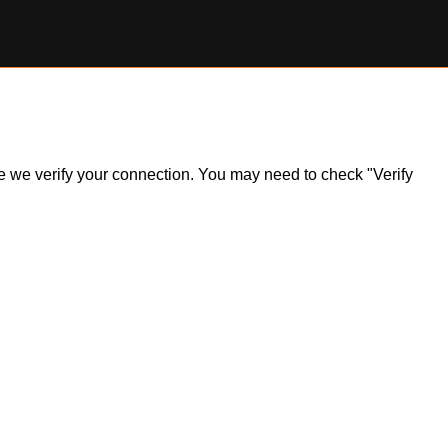
ile we verify your connection. You may need to check "Verify