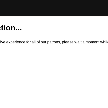
tion...
itive experience for all of our patrons, please wait a moment wh