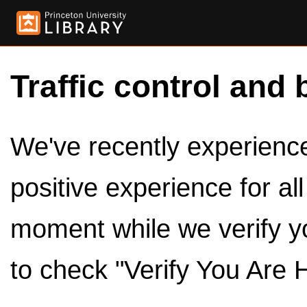
Traffic control and 
We've recently experienced
positive experience for al
moment while we verify y
to check "Verify You Are