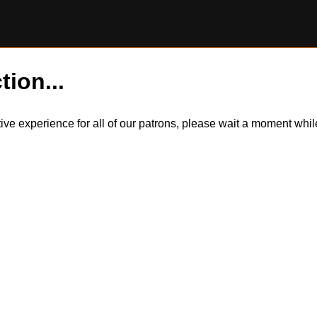
tion...
itive experience for all of our patrons, please wait a moment wh