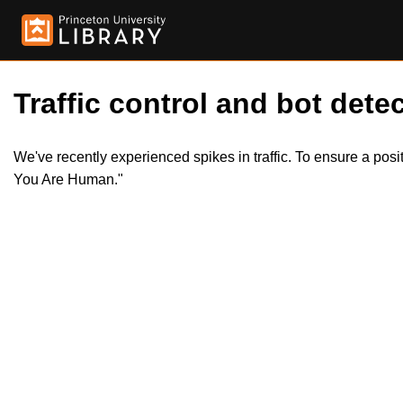
Traffic control and bot detec
We've recently experienced spikes in traffic. To ensure a pos
You Are Human."