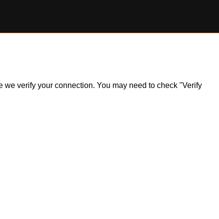
ile we verify your connection. You may need to check "Verify