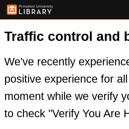
Traffic control and 
We've recently experienced
positive experience for al
moment while we verify y
to check "Verify You Are