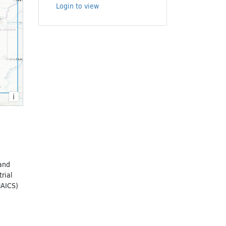
Login to view
i
 and
rial
NAICS)