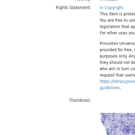
Rights Statement:
In Copyright
This Item is prote
You are free to us
legislation that a
For other uses you
Princeton Universi
provided for free
purposes only. An
they should not be
who will in turn c
request that users
https://library.pr
guidelines
.
Thumbnail: