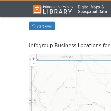
Digital Maps &
Geospatial Data
Start over
Infogroup Business Locations for
+
–