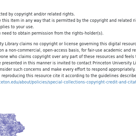
cted by copyright and/or related rights.
e this Item in any way that is permitted by the copyright and related r
pplies to your use.
 need to obtain permission from the rights-holder(s).
ty Library claims no copyright or license governing this digital resource
, on a non-commercial, open-access basis, for fair-use academic and r
yone who claims copyright over any part of these resources and feels 
 presented in this manner is invited to contact Princeton University Li
onsider such concerns and make every effort to respond appropriately
 reproducing this resource cite it according to the guidelines describ
inceton.edu/about/policies/special-collections-copyright-credit-and-cita