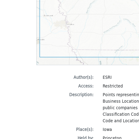
Author(s):
ESRI
Access:
Restricted
Description:
Points representin
Business Locations
public companies i
Classification Cod
Code and Location
Place(s):
Iowa
Held by:
Princeton