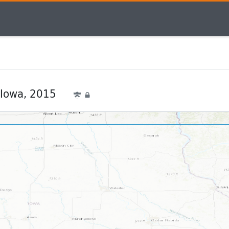
 Iowa, 2015