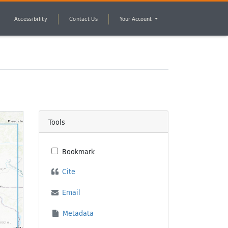
Accessibility
Contact Us
Your Account
Tools
Bookmark
Cite
Email
Metadata