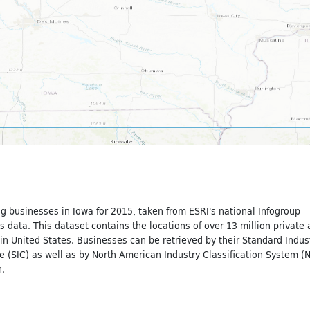
g businesses in Iowa for 2015, taken from ESRI's national Infogroup
 data. This dataset contains the locations of over 13 million private
n United States. Businesses can be retrieved by their Standard Indust
e (SIC) as well as by North American Industry Classification System (
.