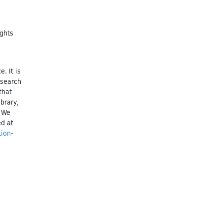
ights
. It is
esearch
that
brary,
. We
ed at
tion-