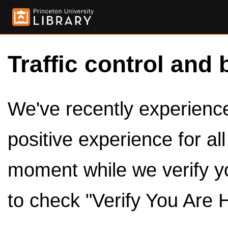
Traffic control and 
We've recently experienced
positive experience for al
moment while we verify y
to check "Verify You Are