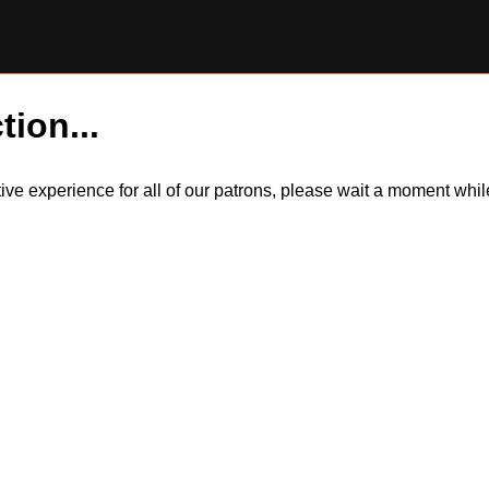
tion...
itive experience for all of our patrons, please wait a moment wh