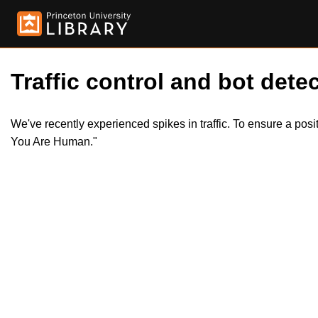
Traffic control and bot detec
We've recently experienced spikes in traffic. To ensure a pos
You Are Human."