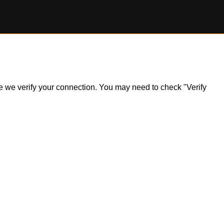
ile we verify your connection. You may need to check "Verify