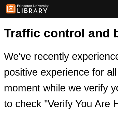
Traffic control and 
We've recently experienced
positive experience for al
moment while we verify y
to check "Verify You Are