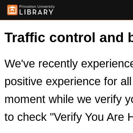
Traffic control and 
We've recently experienced
positive experience for al
moment while we verify y
to check "Verify You Are