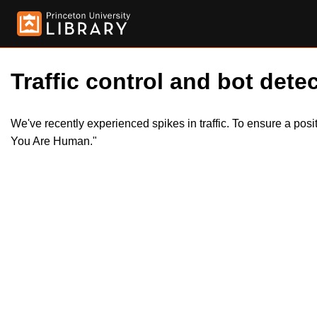
Traffic control and bot detec
We've recently experienced spikes in traffic. To ensure a pos
You Are Human."