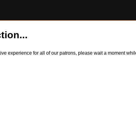
tion...
itive experience for all of our patrons, please wait a moment wh