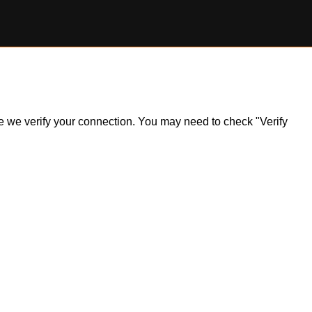
ile we verify your connection. You may need to check "Verify