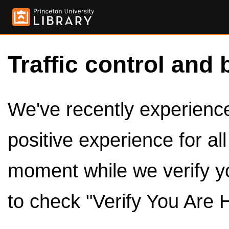
Traffic control and 
We've recently experienced
positive experience for al
moment while we verify y
to check "Verify You Are