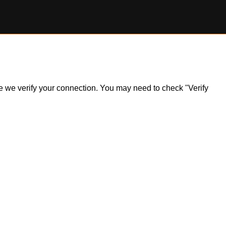
ile we verify your connection. You may need to check "Verify