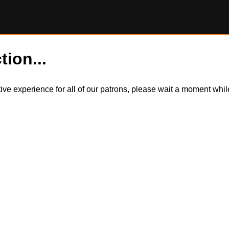
tion...
itive experience for all of our patrons, please wait a moment wh