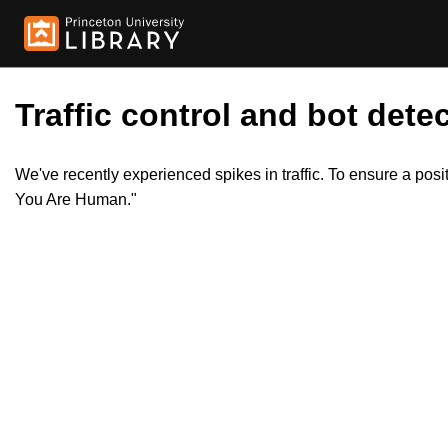
Traffic control and bot detec
We've recently experienced spikes in traffic. To ensure a pos
You Are Human."