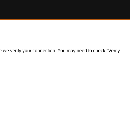
ile we verify your connection. You may need to check "Verify