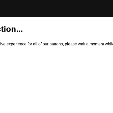
tion...
itive experience for all of our patrons, please wait a moment wh