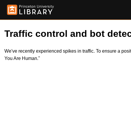
Traffic control and bot detec
We've recently experienced spikes in traffic. To ensure a pos
You Are Human."