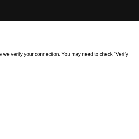
ile we verify your connection. You may need to check "Verify