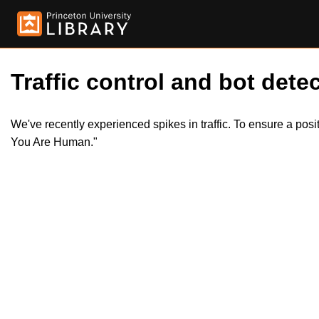
Traffic control and bot detec
We've recently experienced spikes in traffic. To ensure a pos
You Are Human."