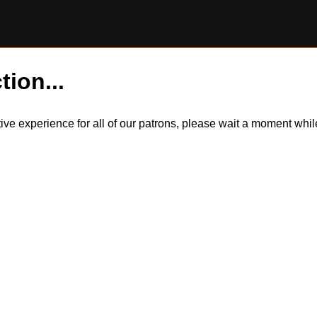
tion...
itive experience for all of our patrons, please wait a moment wh