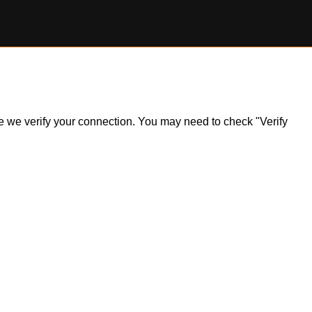
ile we verify your connection. You may need to check "Verify