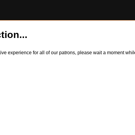
tion...
itive experience for all of our patrons, please wait a moment wh