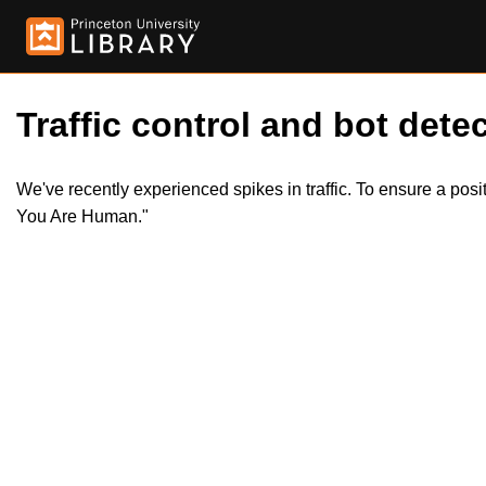
Traffic control and bot detec
We've recently experienced spikes in traffic. To ensure a pos
You Are Human."