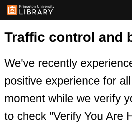
Traffic control and 
We've recently experienced
positive experience for al
moment while we verify y
to check "Verify You Are