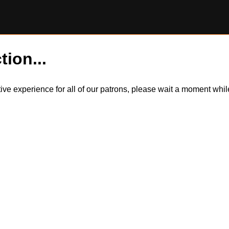
tion...
itive experience for all of our patrons, please wait a moment wh