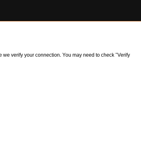
ile we verify your connection. You may need to check "Verify