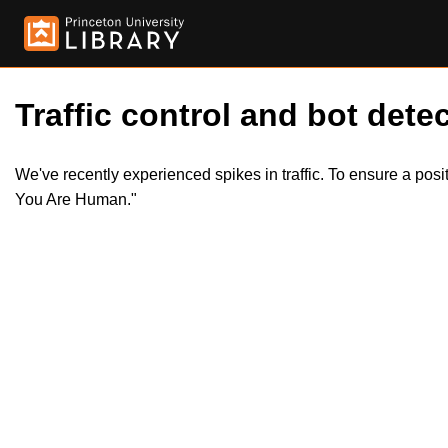
Traffic control and bot detec
We've recently experienced spikes in traffic. To ensure a pos
You Are Human."