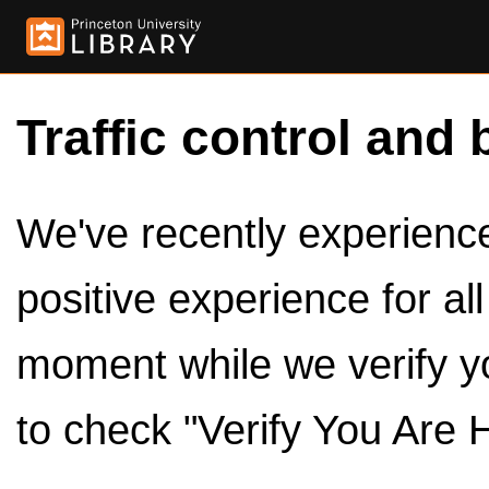
Traffic control and 
We've recently experienced
positive experience for al
moment while we verify y
to check "Verify You Are