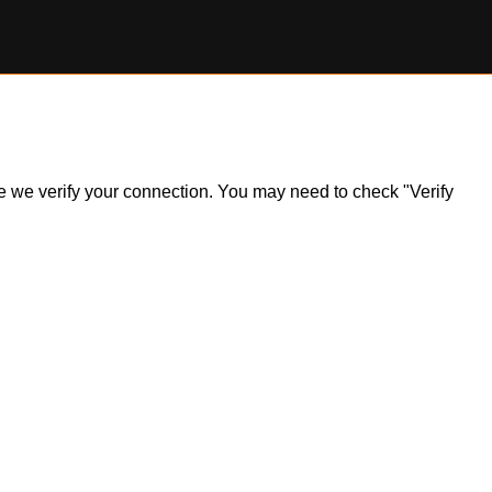
ile we verify your connection. You may need to check "Verify