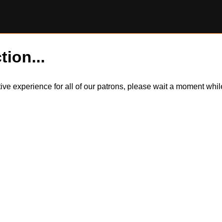
tion...
itive experience for all of our patrons, please wait a moment wh