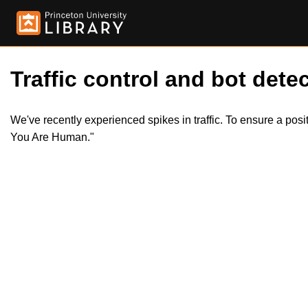
Traffic control and bot detec
We've recently experienced spikes in traffic. To ensure a pos
You Are Human."