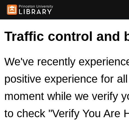
Traffic control and 
We've recently experienced
positive experience for al
moment while we verify y
to check "Verify You Are