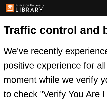
Traffic control and 
We've recently experienced
positive experience for al
moment while we verify y
to check "Verify You Are