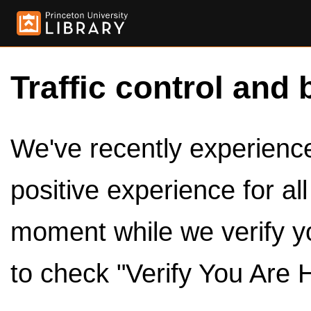
Traffic control and 
We've recently experienced
positive experience for al
moment while we verify y
to check "Verify You Are