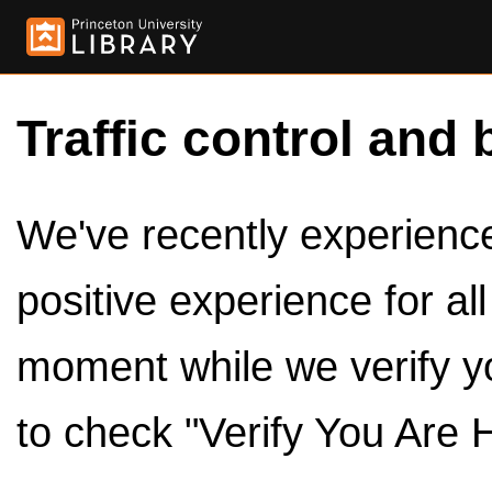
Traffic control and 
We've recently experienced
positive experience for al
moment while we verify y
to check "Verify You Are