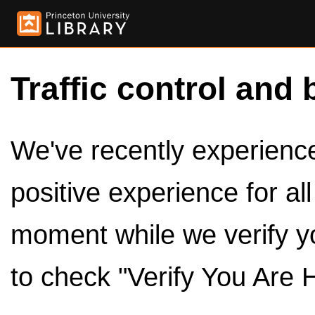
Traffic control and 
We've recently experienced
positive experience for al
moment while we verify y
to check "Verify You Are