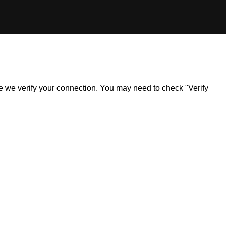
ile we verify your connection. You may need to check "Verify