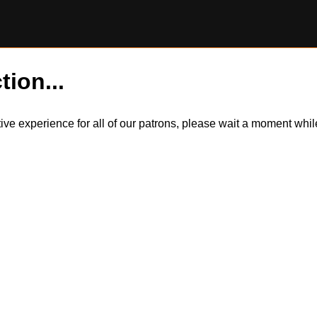
tion...
itive experience for all of our patrons, please wait a moment wh