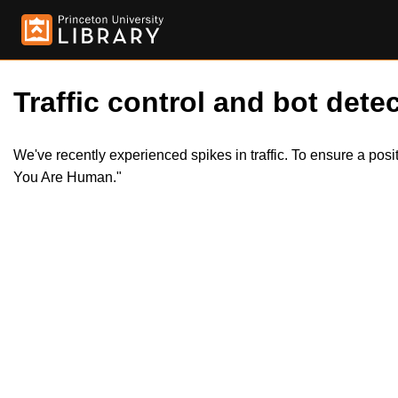
Traffic control and bot detec
We've recently experienced spikes in traffic. To ensure a pos
You Are Human."