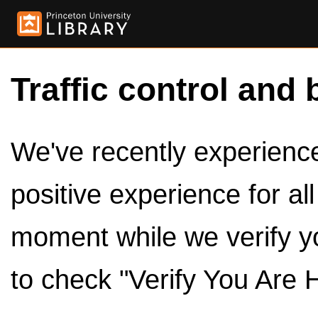
Traffic control and 
We've recently experienced
positive experience for al
moment while we verify y
to check "Verify You Are