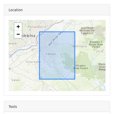
Location
+
−
Tools