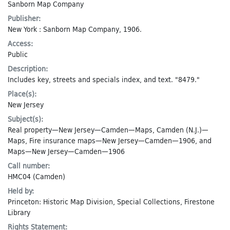
Sanborn Map Company
Publisher:
New York : Sanborn Map Company, 1906.
Access:
Public
Description:
Includes key, streets and specials index, and text. "8479."
Place(s):
New Jersey
Subject(s):
Real property—New Jersey—Camden—Maps
,
Camden (N.J.)—
Maps
,
Fire insurance maps—New Jersey—Camden—1906
, and
Maps—New Jersey—Camden—1906
Call number:
HMC04 (Camden)
Held by:
Princeton: Historic Map Division, Special Collections, Firestone
Library
Rights Statement: