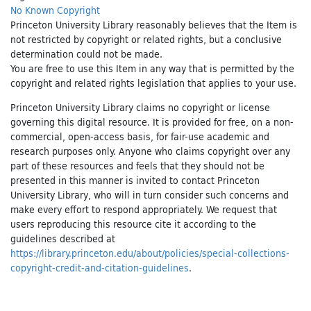
No Known Copyright
Princeton University Library reasonably believes that the Item is
not restricted by copyright or related rights, but a conclusive
determination could not be made.
You are free to use this Item in any way that is permitted by the
copyright and related rights legislation that applies to your use.
Princeton University Library claims no copyright or license
governing this digital resource. It is provided for free, on a non-
commercial, open-access basis, for fair-use academic and
research purposes only. Anyone who claims copyright over any
part of these resources and feels that they should not be
presented in this manner is invited to contact Princeton
University Library, who will in turn consider such concerns and
make every effort to respond appropriately. We request that
users reproducing this resource cite it according to the
guidelines described at
https://library.princeton.edu/about/policies/special-collections-
copyright-credit-and-citation-guidelines
.