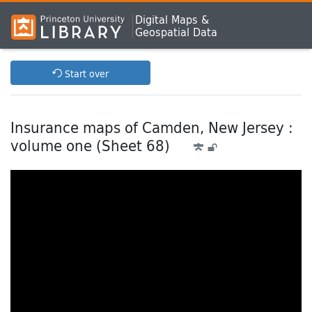
Digital Maps &
Geospatial Data
Start over
Insurance maps of Camden, New Jersey :
volume one (Sheet 68)