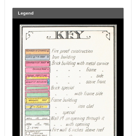
Legend