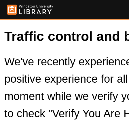
Traffic control and 
We've recently experienced
positive experience for al
moment while we verify y
to check "Verify You Are