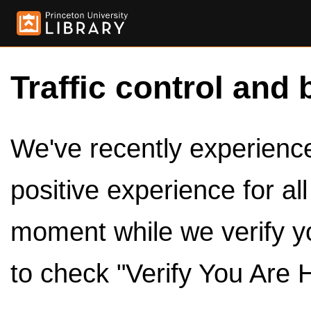
Traffic control and 
We've recently experienced
positive experience for al
moment while we verify y
to check "Verify You Are