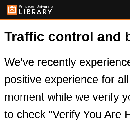
Traffic control and 
We've recently experienced
positive experience for al
moment while we verify y
to check "Verify You Are