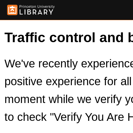
Traffic control and 
We've recently experienced
positive experience for al
moment while we verify y
to check "Verify You Are