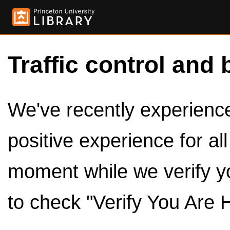
Traffic control and 
We've recently experienced
positive experience for al
moment while we verify y
to check "Verify You Are