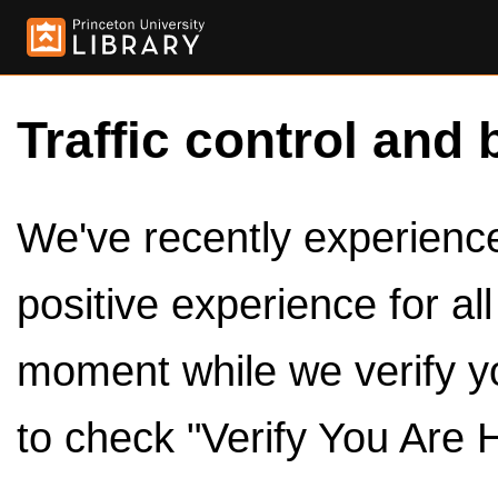
Traffic control and 
We've recently experienced
positive experience for al
moment while we verify y
to check "Verify You Are