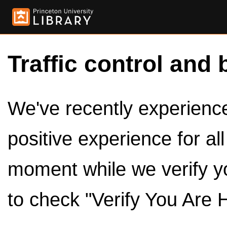
Traffic control and 
We've recently experienced
positive experience for al
moment while we verify y
to check "Verify You Are