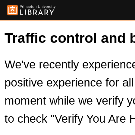
Traffic control and 
We've recently experienced
positive experience for al
moment while we verify y
to check "Verify You Are