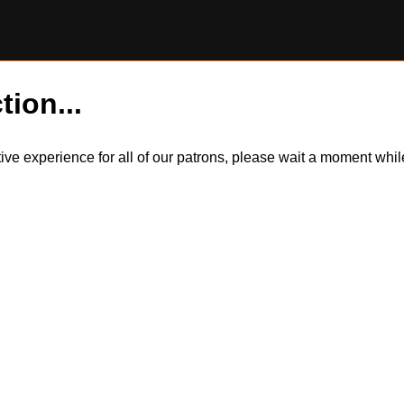
tion...
itive experience for all of our patrons, please wait a moment wh