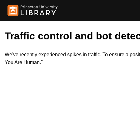
Traffic control and bot detec
We've recently experienced spikes in traffic. To ensure a pos
You Are Human."