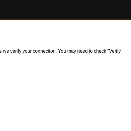
ile we verify your connection. You may need to check "Verify