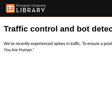
Traffic control and bot detec
We've recently experienced spikes in traffic. To ensure a pos
You Are Human."