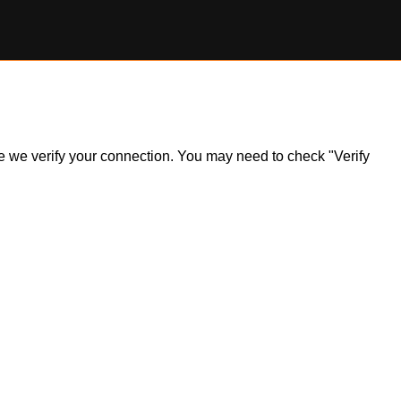
ile we verify your connection. You may need to check "Verify