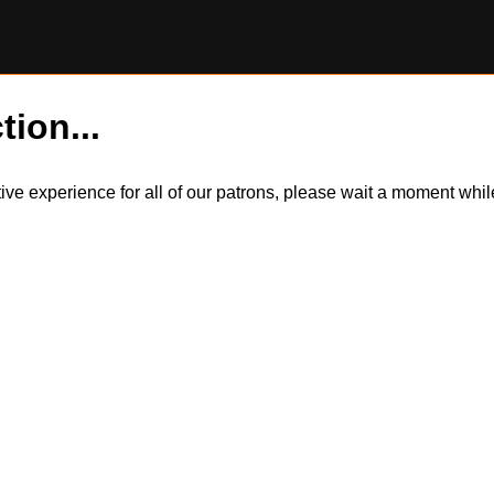
tion...
itive experience for all of our patrons, please wait a moment wh