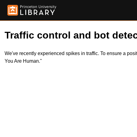
Traffic control and bot detec
We've recently experienced spikes in traffic. To ensure a pos
You Are Human."