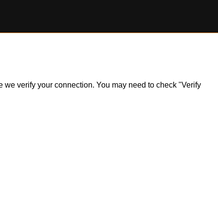
ile we verify your connection. You may need to check "Verify