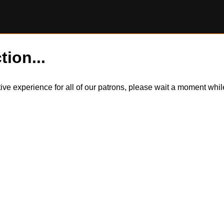
tion...
itive experience for all of our patrons, please wait a moment wh