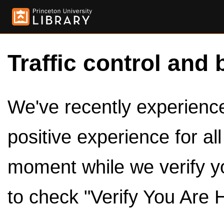
Traffic control and 
We've recently experienced
positive experience for al
moment while we verify y
to check "Verify You Are